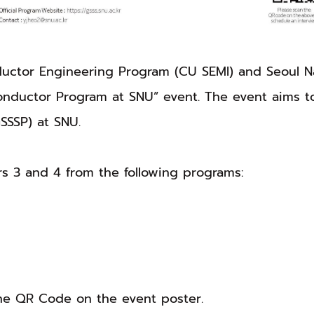
ctor Engineering Program (CU SEMI) and Seoul Nati
nductor Program at SNU” event. The event aims t
SSSP) at SNU.
rs 3 and 4 from the following programs:
the QR Code on the event poster.