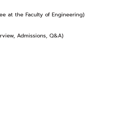
ee at the Faculty of Engineering)
erview, Admissions, Q&A)