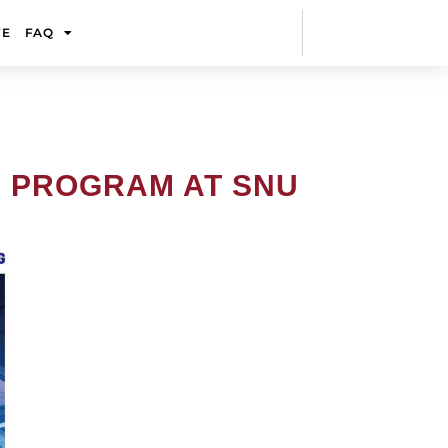
FE
FAQ
R PROGRAM AT SNU