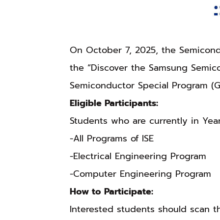
On October 7, 2025, the Semicondu
the “Discover the Samsung Semico
Semiconductor Special Program (G
Eligible Participants:
Students who are currently in Yea
-All Programs of ISE
-Electrical Engineering Program
-Computer Engineering Program
How to Participate:
Interested students should scan 