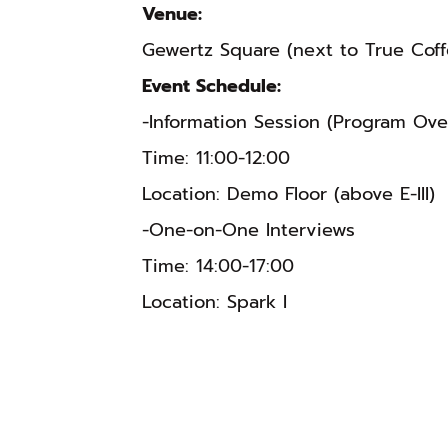
Venue:
Gewertz Square (next to True Coff
Event Schedule:
-Information Session (Program Ov
Time: 11:00-12:00
Location: Demo Floor (above E-III)
-One-on-One Interviews
Time: 14:00-17:00
Location: Spark I