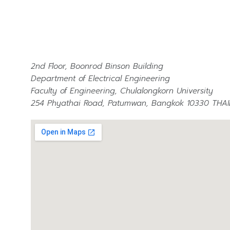
2nd Floor, Boonrod Binson Building
Department of Electrical Engineering
Faculty of Engineering, Chulalongkorn University
254 Phyathai Road, Patumwan, Bangkok 10330 THA