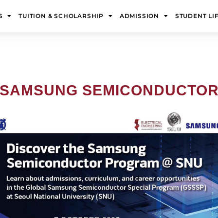
S
TUITION & SCHOLARSHIP
ADMISSION
STUDENT LI
! SAMSUNG SEMICONDUCTO