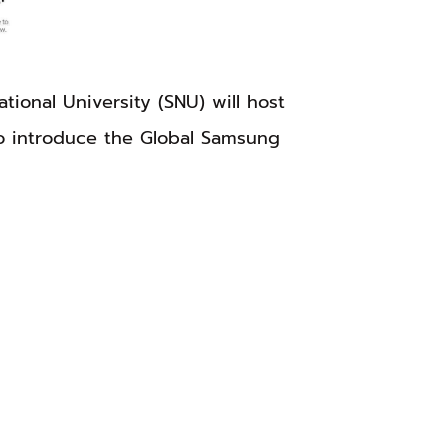
onal University (SNU) will host
o introduce the Global Samsung