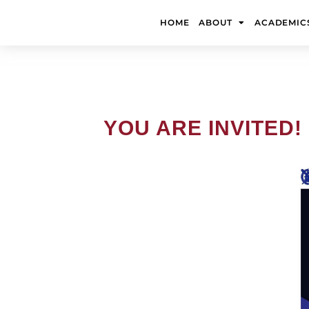
Skip
to
HOME
ABOUT
ACADEMIC
content
YOU ARE INVITED